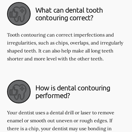
What can dental tooth
contouring correct?
Tooth contouring can correct imperfections and
irregularities, such as chips, overlaps, and irregularly
shaped teeth. It can also help make all long teeth
shorter and more level with the other teeth.
How is dental contouring
performed?
Your dentist uses a dental drill or laser to remove
enamel or smooth out uneven or rough edges. If
there is a chip, your dentist may use bonding in