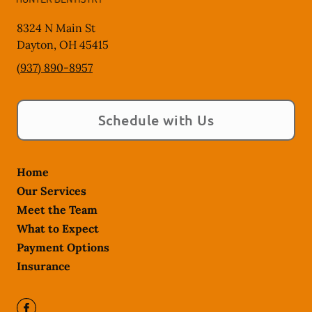
8324 N Main St
Dayton
,
OH
45415
(937) 890-8957
Schedule with Us
Home
Our Services
Meet the Team
What to Expect
Payment Options
Insurance