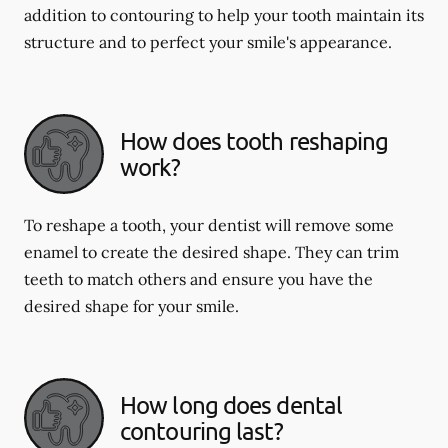
addition to contouring to help your tooth maintain its
structure and to perfect your smile's appearance.
How does tooth reshaping
work?
To reshape a tooth, your dentist will remove some
enamel to create the desired shape. They can trim
teeth to match others and ensure you have the
desired shape for your smile.
How long does dental
contouring last?