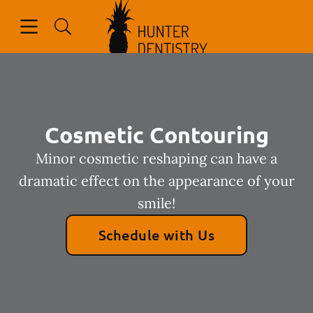
Go to Home Page
Skip to content
Open header
Open searchbar
Facebook
Cosmetic Contouring
Minor cosmetic reshaping can have a
dramatic effect on the appearance of your
smile!
Schedule with Us