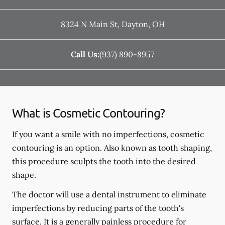
8324 N Main St
,
Dayton
,
OH
Call Us:
(937) 890-8957
What is Cosmetic Contouring?
If you want a smile with no imperfections, cosmetic
contouring is an option. Also known as tooth shaping,
this procedure sculpts the tooth into the desired
shape.
The doctor will use a dental instrument to eliminate
imperfections by reducing parts of the tooth's
surface. It is a generally painless procedure for