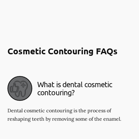
Cosmetic Contouring FAQs
What is dental cosmetic
contouring?
Dental cosmetic contouring is the process of
reshaping teeth by removing some of the enamel.