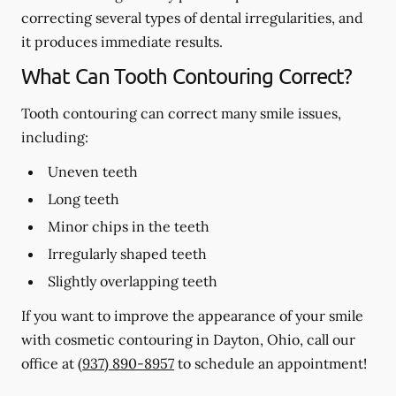
correcting several types of dental irregularities, and
it produces immediate results.
What Can Tooth Contouring Correct?
Tooth contouring can correct many smile issues,
including:
Uneven teeth
Long teeth
Minor chips in the teeth
Irregularly shaped teeth
Slightly overlapping teeth
If you want to improve the appearance of your smile
with cosmetic contouring in Dayton, Ohio, call our
office at
(937) 890-8957
to schedule an appointment!