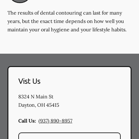
The results of dental contouring can last for many
years, but the exact time depends on how well you
maintain your oral hygiene and your lifestyle habits.
Vist Us
8324 N Main St
Dayton
,
OH
45415
Call Us:
(937) 890-8957