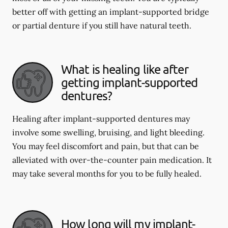
better off with getting an implant-supported bridge
or partial denture if you still have natural teeth.
What is healing like after
getting implant-supported
dentures?
Healing after implant-supported dentures may
involve some swelling, bruising, and light bleeding.
You may feel discomfort and pain, but that can be
alleviated with over-the-counter pain medication. It
may take several months for you to be fully healed.
How long will my implant-