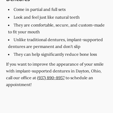
Come in partial and full sets
Look and feel just like natural teeth
They are comfortable, secure, and custom-made
to fit your mouth
Unlike traditional dentures, implant-supported
dentures are permanent and don't slip
They can help significantly reduce bone loss
If you want to improve the appearance of your smile
with implant-supported dentures in Dayton, Ohio,
call our office at
(937) 890-8957
to schedule an
appointment!