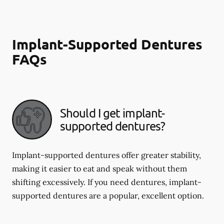
Implant-Supported Dentures
FAQs
Should I get implant-
supported dentures?
Implant-supported dentures offer greater stability,
making it easier to eat and speak without them
shifting excessively. If you need dentures, implant-
supported dentures are a popular, excellent option.