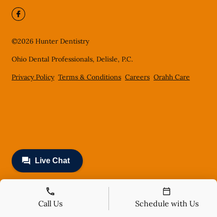
©
2026
Hunter Dentistry
Ohio Dental Professionals, Delisle, P.C.
Privacy Policy
Terms & Conditions
Careers
Orahh Care
Call Us
Schedule with Us