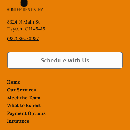
8324 N Main St
Dayton
,
OH
45415
(937) 890-8957
Schedule with Us
Home
Our Services
Meet the Team
What to Expect
Payment Options
Insurance