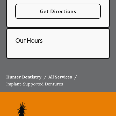
Get Directions
Our Hours
Hunter Dentistry
/
All Services
/
Implant-Supported Dentures