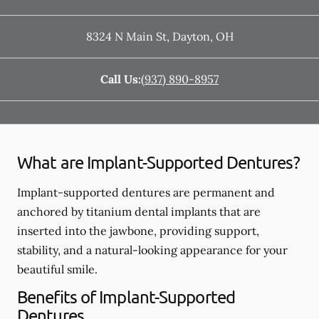
8324 N Main St
,
Dayton
,
OH
Call Us:
(937) 890-8957
What are Implant-Supported Dentures?
Implant-supported dentures are permanent and
anchored by titanium dental implants that are
inserted into the jawbone, providing support,
stability, and a natural-looking appearance for your
beautiful smile.
Benefits of Implant-Supported
Dentures