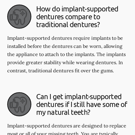
How do implant-supported
dentures compare to
traditional dentures?
Implant-supported dentures require implants to be
installed before the dentures can be worn, allowing
the appliance to attach to the implants. The implants
provide greater stability while wearing dentures. In
contrast, traditional dentures fit over the gums.
Can I get implant-supported
dentures if I still have some of
my natural teeth?
Implant-supported dentures are designed to replace
most or all of your missing teeth. You are typically