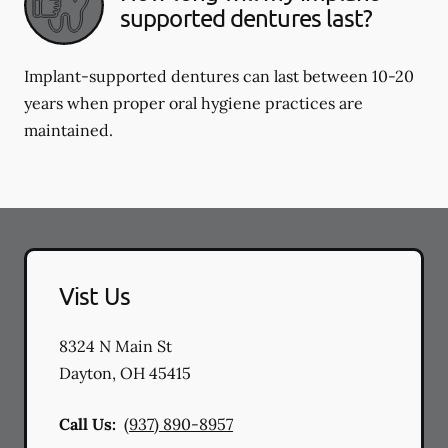
supported dentures last?
Implant-supported dentures can last between 10-20
years when proper oral hygiene practices are
maintained.
Vist Us
8324 N Main St
Dayton
,
OH
45415
Call Us:
(937) 890-8957