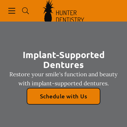
Go to Home Page
Skip to content
Open header
Open searchbar
Facebook
Implant-Supported
Dentures
Restore your smile's function and beauty
with implant-supported dentures.
Schedule with Us