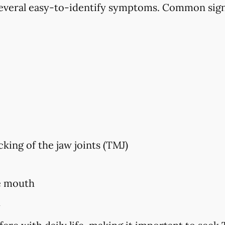
veral easy-to-identify symptoms. Common sign
king of the jaw joints (TMJ)
e mouth
h