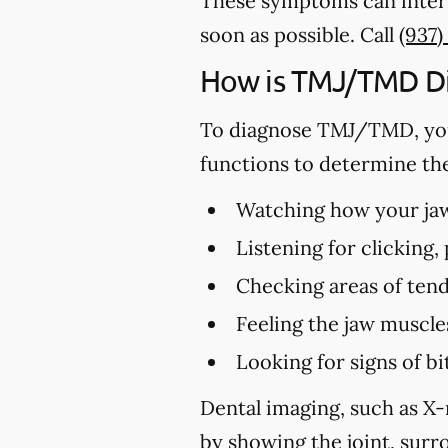
These symptoms can interf
soon as possible. Call
(937)
How is TMJ/TMD D
To diagnose TMJ/TMD, you
functions to determine th
Watching how your jaw 
Listening for clicking
Checking areas of tend
Feeling the jaw muscle
Looking for signs of 
Dental imaging, such as X-
by showing the joint, surro