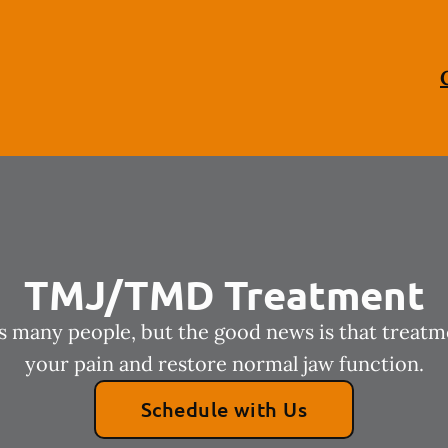
TMJ/TMD Treatment
many people, but the good news is that treatm
your pain and restore normal jaw function.
Schedule with Us