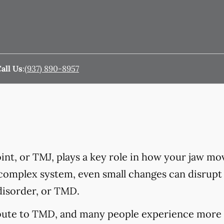
all Us
:
(937) 890-8957
nt, or TMJ, plays a key role in how your jaw mo
 complex system, even small changes can disrupt 
disorder, or TMD.
ibute to TMD, and many people experience more 