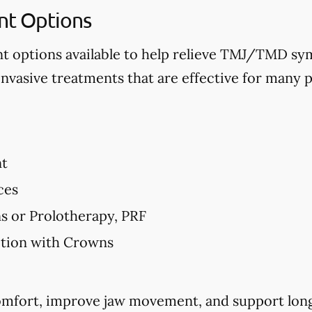
t Options
nt options available to help relieve TMJ/TMD 
invasive treatments that are effective for many p
nt
ces
ns or Prolotherapy, PRF
ction with Crowns
comfort, improve jaw movement, and support long