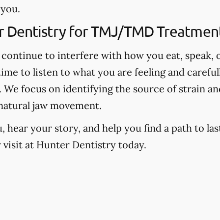
 you.
 Dentistry for TMJ/TMD Treatment 
continue to interfere with how you eat, speak, o
time to listen to what you are feeling and carefu
We focus on identifying the source of strain and
natural jaw movement.
hear your story, and help you find a path to last
visit at Hunter Dentistry today.