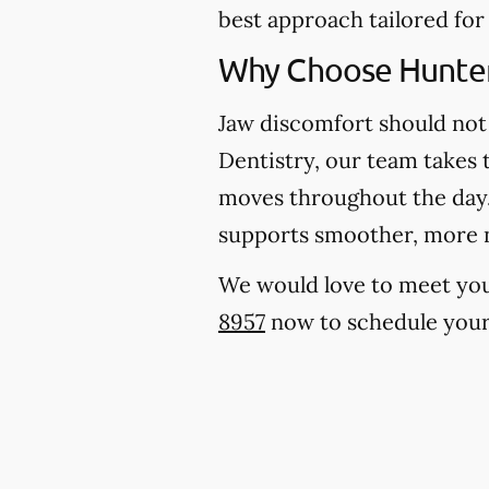
best approach tailored for
Why Choose Hunter
Jaw discomfort should not 
Dentistry, our team takes 
moves throughout the day. 
supports smoother, more 
We would love to meet you, 
8957
now to schedule your 