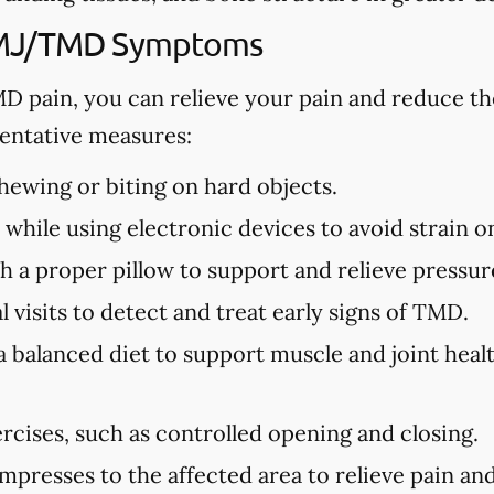
TMJ/TMD Symptoms
MD pain, you can relieve your pain and reduce th
ntative measures:
ewing or biting on hard objects.
while using electronic devices to avoid strain o
h a proper pillow to support and relieve pressure
 visits to detect and treat early signs of TMD.
a balanced diet to support muscle and joint hea
rcises, such as controlled opening and closing.
presses to the affected area to relieve pain and 