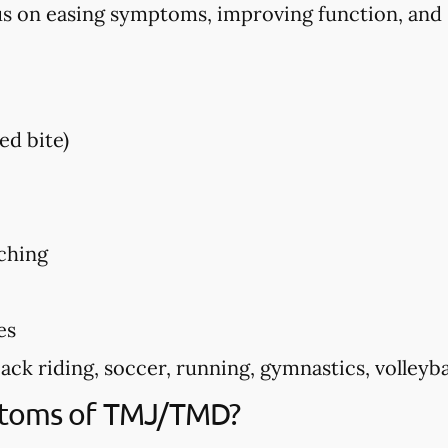
us on easing symptoms, improving function, and
ed bite)
ching
es
k riding, soccer, running, gymnastics, volleyball
ptoms of TMJ/TMD?