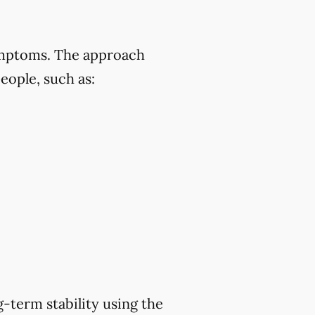
symptoms. The approach
eople, such as:
-term stability using the