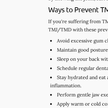
Ways to Prevent 
If you're suffering from T
TMJ/TMD with these preve
Avoid excessive gum ch
Maintain good posture 
Sleep on your back wit
Schedule regular dental
Stay hydrated and eat 
inflammation.
Perform gentle jaw exe
Apply warm or cold com