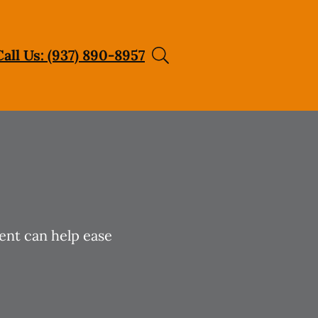
Call Us: (937) 890-8957
ent can help ease