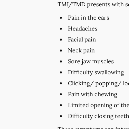
TMJ/TMD presents with se
Pain in the ears
Headaches
Facial pain
Neck pain
Sore jaw muscles
Difficulty swallowing
Clicking/ popping/ loc
Pain with chewing
Limited opening of th
Difficulty closing teet