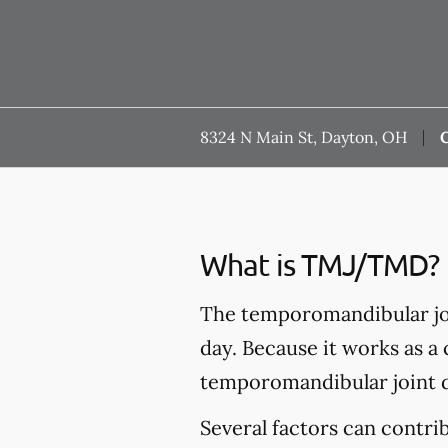
8324 N Main St, Dayton, OH
C
What is TMJ/TMD?
The temporomandibular joi
day. Because it works as a
temporomandibular joint 
Several factors can contr