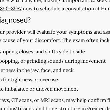
ere with daily life, making it important to se
 890-8957
now to schedule a consultation at Hun
iagnosed?
r provider will evaluate your symptoms and ass
e cause of your discomfort. The exam often incl
opens, closes, and shifts side to side
, popping, or grinding sounds during movement
erness in the jaw, face, and neck
s for tightness or overuse
bite imbalance or uneven movement
rays, CT scans, or MRI scans, may help confirm 
unding tissues, and bone structure in greater de