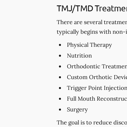
TMJ/TMD Treatmen
There are several treatme
typically begins with non-
Physical Therapy
Nutrition
Orthodontic Treatme
Custom Orthotic Devi
Trigger Point Injectio
Full Mouth Reconstru
Surgery
The goal is to reduce dis