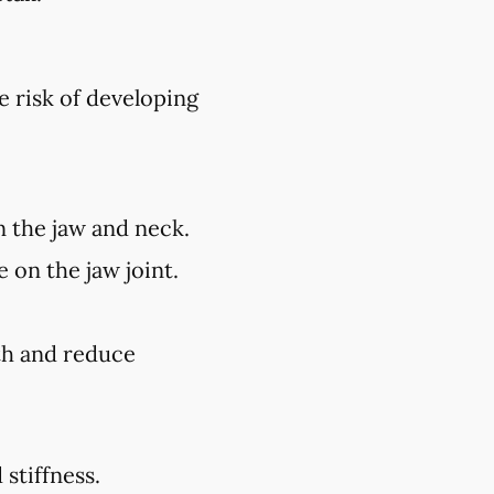
e risk of developing
n the jaw and neck.
 on the jaw joint.
lth and reduce
stiffness.