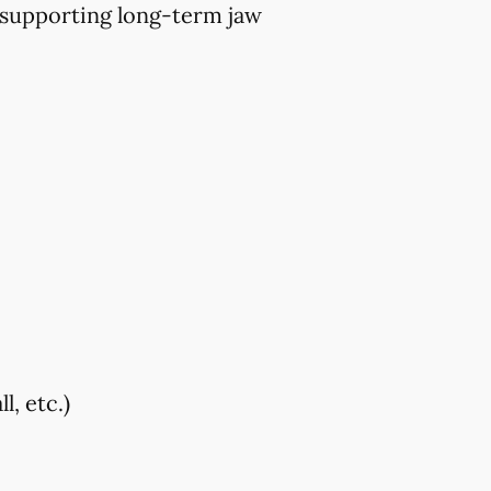
 supporting long-term jaw
, etc.)