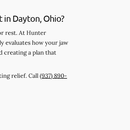
in Dayton, Ohio?
r rest. At Hunter
lly evaluates how your jaw
 creating a plan that
ing relief. Call
(937) 890-