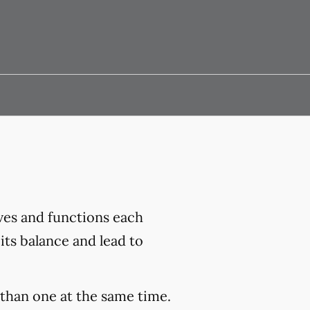
ves and functions each
its balance and lead to
than one at the same time.