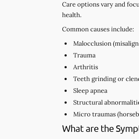
Care options vary and foc
health.
Common causes include:
Malocclusion (misalign
Trauma
Arthritis
Teeth grinding or clen
Sleep apnea
Structural abnormaliti
Micro traumas (horsebac
What are the Sym