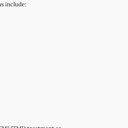
s include: