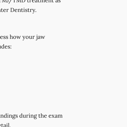
ek TMJ/TMD treatment as
ter Dentistry.
ess how your jaw
udes:
findings during the exam
tail.